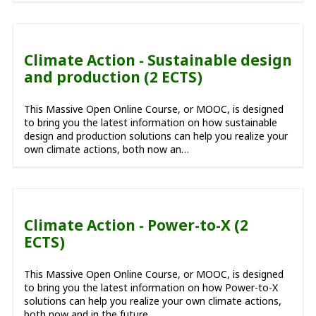
Climate Action - Sustainable design
and production (2 ECTS)
This Massive Open Online Course, or MOOC, is designed
to bring you the latest information on how sustainable
design and production solutions can help you realize your
own climate actions, both now an…
Climate Action - Power-to-X (2
ECTS)
This Massive Open Online Course, or MOOC, is designed
to bring you the latest information on how Power-to-X
solutions can help you realize your own climate actions,
both now and in the future.