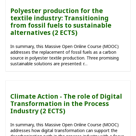
Polyester production for the
textile industry: Transitioning
from fossil fuels to sustainable
alternatives (2 ECTS)
In summary, this Massive Open Online Course (MOOC)
addresses the replacement of fossil fuels as a carbon
source in polyester textile production. Three promising
sustainable solutions are presented: r…
Climate Action - The role of Digital
Transformation in the Process
Industry (2 ECTS)
In summary, this Massive Open Online Course (MOOC)
addresses how digital transformation can support the