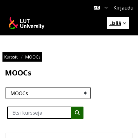
Kirjaudu
Siirry pääsisältöön
Lisää
Kurssit
MOOCs
MOOCs
Kurssikategoriat
Etsi kursseja
Etsi kursseja