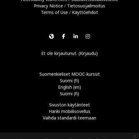
Privacy Notice
/
Tietosuojailmoitus
Terms of Use
/
Käyttöehdot
Et ole kirjautunut. (
Kirjaudu
)
Suomenkieliset MOOC-kurssit
Suomi ‎(fi)‎
English ‎(en)‎
Suomi ‎(fi)‎
Sivuston käytänteet
Hanki mobiilisovellus
Vaihda standardi-teemaan
x