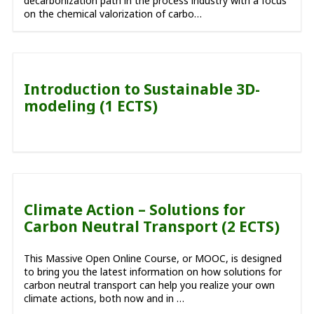
decarbonization path in the process industry with a focus
on the chemical valorization of carbo…
Introduction to Sustainable 3D-
modeling (1 ECTS)
Climate Action – Solutions for
Carbon Neutral Transport (2 ECTS)
This Massive Open Online Course, or MOOC, is designed
to bring you the latest information on how solutions for
carbon neutral transport can help you realize your own
climate actions, both now and in …