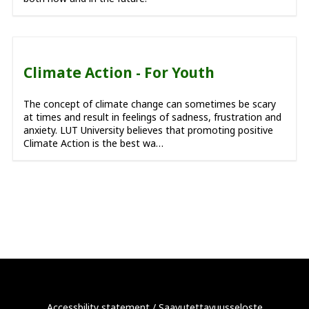
Climate Action - For Youth
The concept of climate change can sometimes be scary
at times and result in feelings of sadness, frustration and
anxiety. LUT University believes that promoting positive
Climate Action is the best wa…
Accessbility statement
/
Saavutettavuusseloste